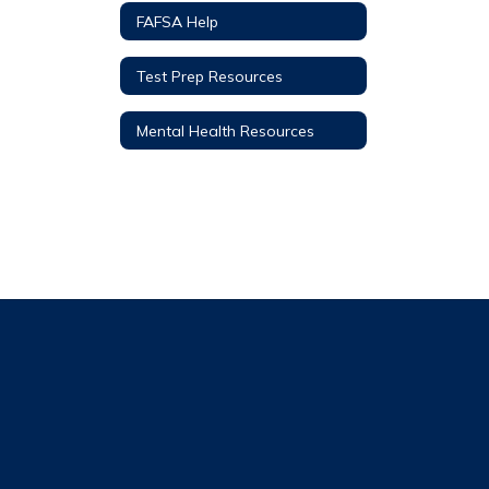
FAFSA Help
Test Prep Resources
Mental Health Resources