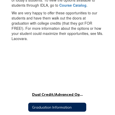
of today’s students. To view the options available to
students through IDLA, go to
Course Catalog
.
We are very happy to offer these opportunities to our
students and have them walk out the doors at
graduation with college credits (that they got FOR
FREE!). For more information about the options or how
your student could maximize their opportunities, see Ms.
Lacovara.
Dual Credit/Advanced Opportunities
Graduation Information