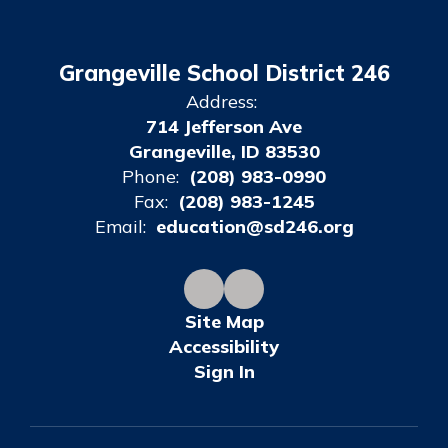
Grangeville School District 246
Address:
714 Jefferson Ave
Grangeville, ID 83530
Phone:
(208) 983-0990
Fax:
(208) 983-1245
Email:
education@sd246.org
Site Map
Accessibility
Sign In