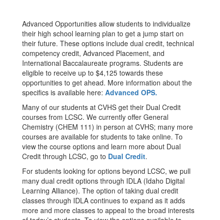
Advanced Opportunities allow students to individualize
their high school learning plan to get a jump start on
their future. These options include dual credit, technical
competency credit, Advanced Placement, and
International Baccalaureate programs. Students are
eligible to receive up to $4,125 towards these
opportunities to get ahead. More information about the
specifics is available here:
Advanced OPS.
Many of our students at CVHS get their Dual Credit
courses from LCSC. We currently offer General
Chemistry (CHEM 111) in person at CVHS; many more
courses are available for students to take online. To
view the course options and learn more about Dual
Credit through LCSC, go to
Dual Credit
.
For students looking for options beyond LCSC, we pull
many dual credit options through IDLA (Idaho Digital
Learning Alliance). The option of taking dual credit
classes through IDLA continues to expand as it adds
more and more classes to appeal to the broad interests