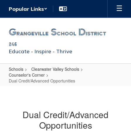
Skip
Popular Links
to
main
content
Grangeville School District
246
Educate - Inspire - Thrive
Schools
Clearwater Valley Schools
Counselor's Corner
Dual Credit/Advanced Opportunities
Dual
Credit/Advanced
Opportunities
Dual Credit/Advanced
Opportunities