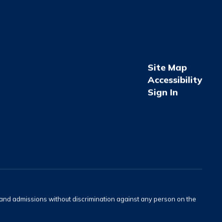
Site Map
Accessibility
Sign In
s and admissions without discrimination against any person on the