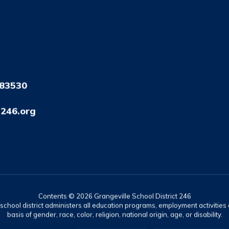
 83530
246.org
Contents © 2026 Grangeville School District 246
r school district administers all education programs, employment activitie
basis of gender, race, color, religion, national origin, age, or disability.