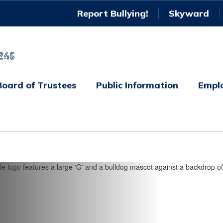
Report Bullying!
Skyward
246
Board of Trustees
Public Information
Empl