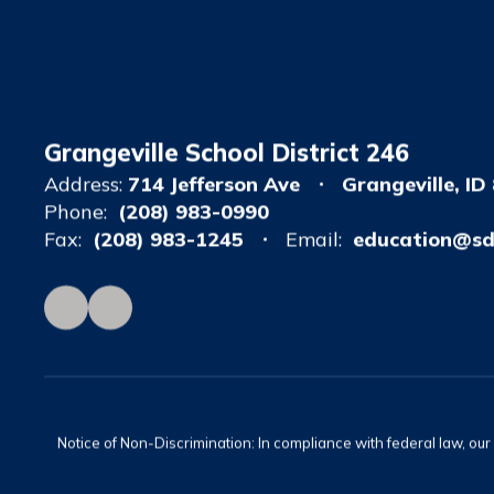
Grangeville School District 246
Address:
714 Jefferson Ave
Grangeville, ID
Phone:
(208) 983-0990
Fax:
(208) 983-1245
Email:
education@sd
Notice of Non-Discrimination: In compliance with federal law, ou