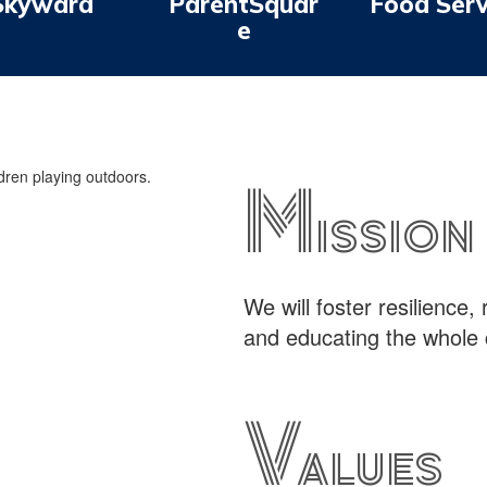
Skyward
ParentSquar
Food Serv
e
Mission
We will foster resilience,
and educating the whole 
Values