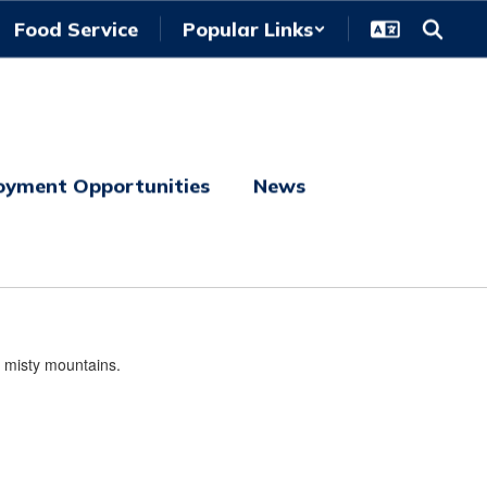
Food Service
Popular Links
oyment Opportunities
News