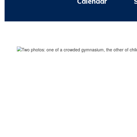
Calendar