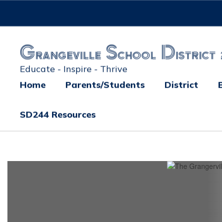
Skip
to
main
content
Grangeville School District 
Educate - Inspire - Thrive
Home
Parents/Students
District
SD244 Resources
Homepage