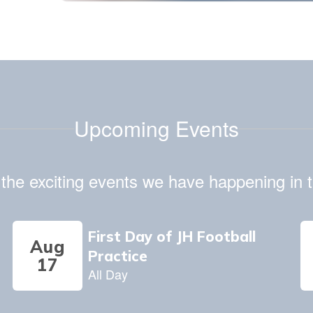
July 3, 2026
Daily Minute of Silence Notice
Upcoming Events
ll the exciting events we have happening i