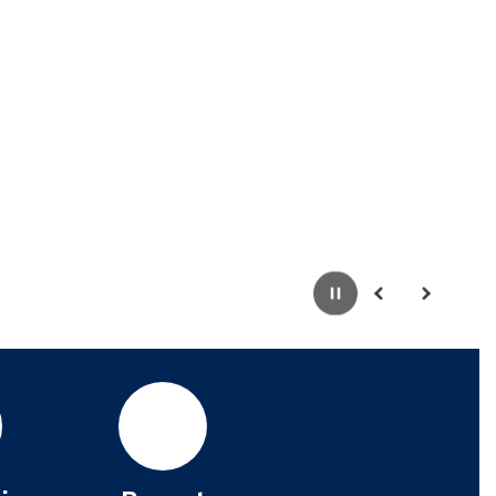
Pause
Previous
Next