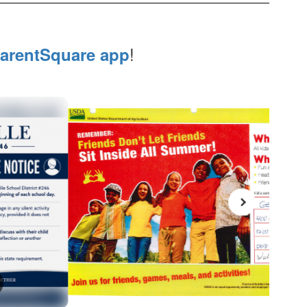
!
arentSquare app