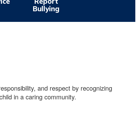
ice
Report
Bullying
 responsibility, and respect by recognizing
child in a caring community.