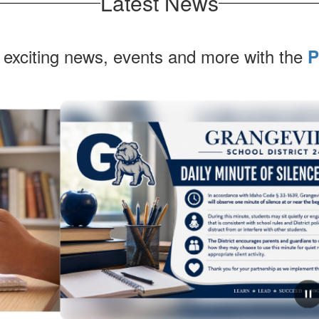
Latest News
 exciting news, events and more with the
P