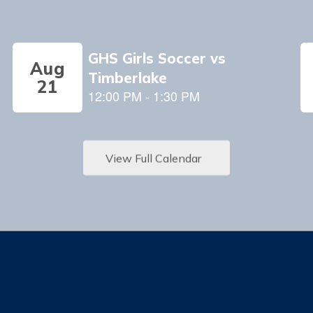
View Full Calendar