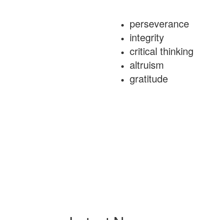
perseverance
integrity
critical thinking
altruism
gratitude