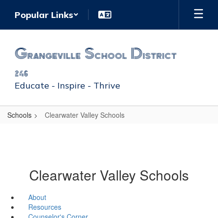
Skip
Popular Links
to
main
content
Grangeville School District
246
Educate - Inspire - Thrive
Schools
Clearwater Valley Schools
Clearwater Valley Schools
About
Resources
Counselor's Corner