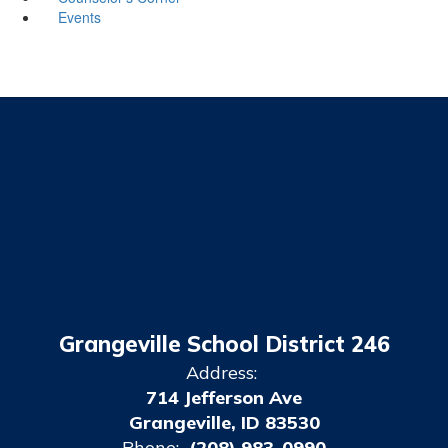
Events
Grangeville School District 246
Address:
714 Jefferson Ave
Grangeville, ID 83530
Phone:
(208) 983-0990