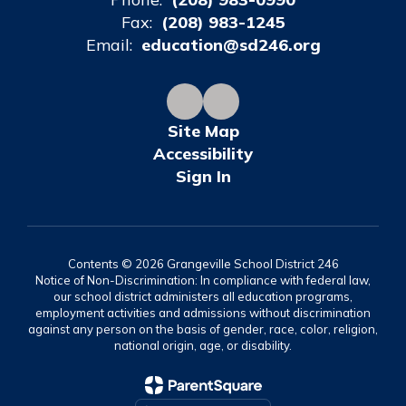
Fax:
(208) 983-1245
Email:
education@sd246.org
Site Map
Accessibility
Sign In
Contents © 2026 Grangeville School District 246
Notice of Non-Discrimination: In compliance with federal law,
our school district administers all education programs,
employment activities and admissions without discrimination
against any person on the basis of gender, race, color, religion,
national origin, age, or disability.