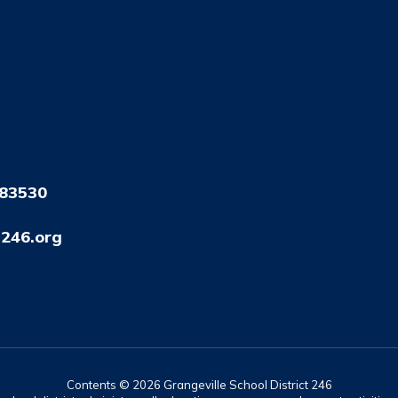
 83530
246.org
Contents © 2026 Grangeville School District 246