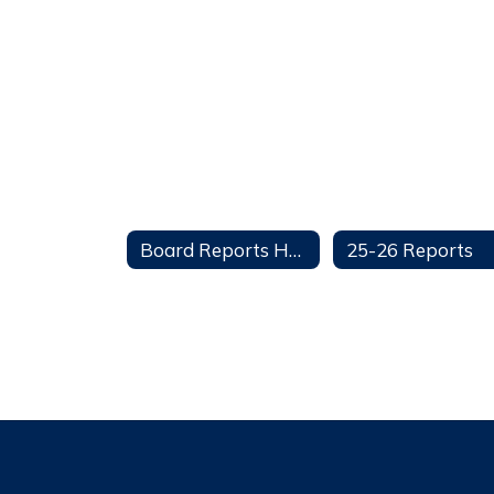
Board Reports Home
25-26 Reports