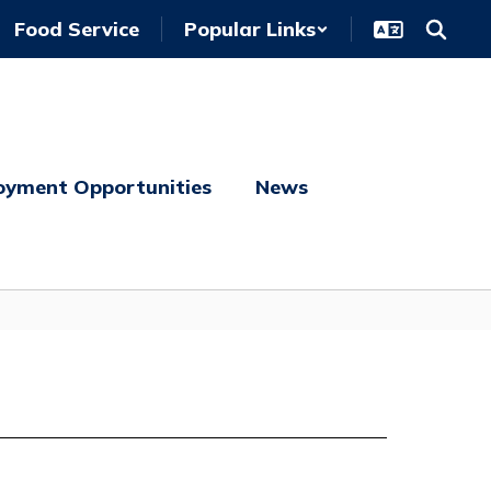
Food Service
Popular Links
oyment Opportunities
News