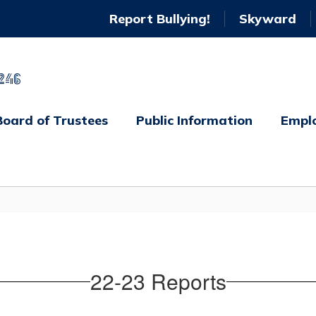
Report Bullying!
Skyward
246
Board of Trustees
Public Information
Empl
22-23 Reports