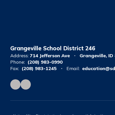
Grangeville School District 246
Address:
714 Jefferson Ave
Grangeville, ID
Phone:
(208) 983-0990
Fax:
(208) 983-1245
Email:
education@sd