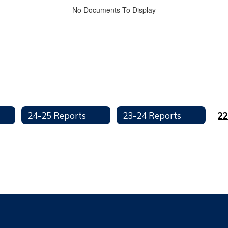
No Documents To Display
24-25 Reports
23-24 Reports
22