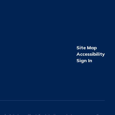
Site Map
Accessibility
Sign In