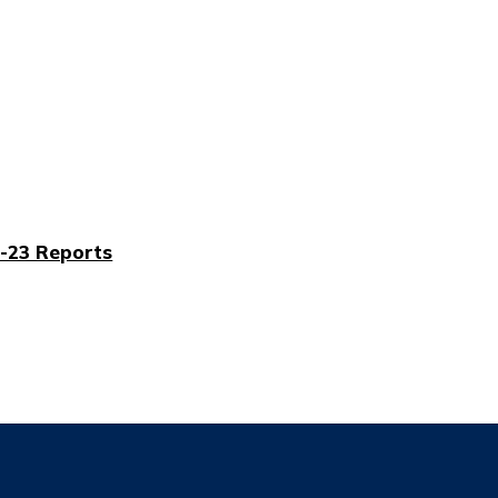
-23 Reports