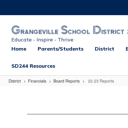
Skip
to
main
content
Grangeville School District 
Educate - Inspire - Thrive
Home
Parents/Students
District
SD244 Resources
District
Financials
Board Reports
22-23 Reports
22-
23
Reports