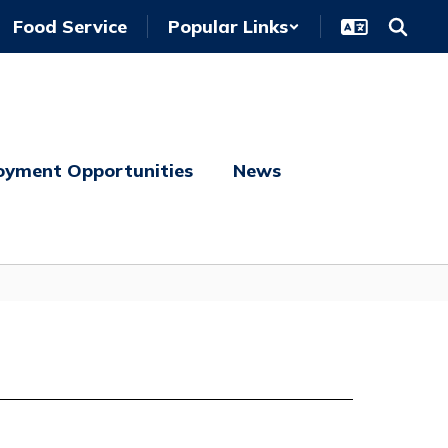
Food Service
Popular Links
oyment Opportunities
News