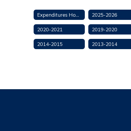
Expenditures Home
2025-2026
2020-2021
2019-2020
2014-2015
2013-2014