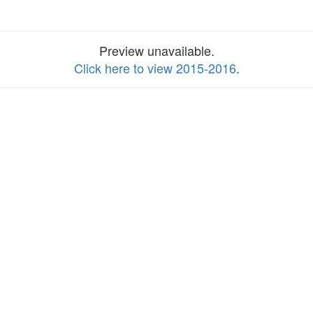
Preview unavailable.
Click here to view 2015-2016
.