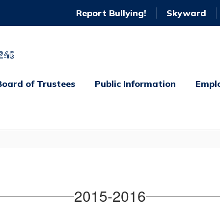
Report Bullying!
Skyward
246
Board of Trustees
Public Information
Empl
2015-2016