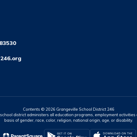
 83530
246.org
Contents © 2026 Grangeville School District 246
r school district administers all education programs, employment activitie
basis of gender, race, color, religion, national origin, age, or disability.