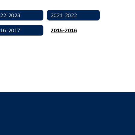
22-2023
2021-2022
16-2017
2015-2016