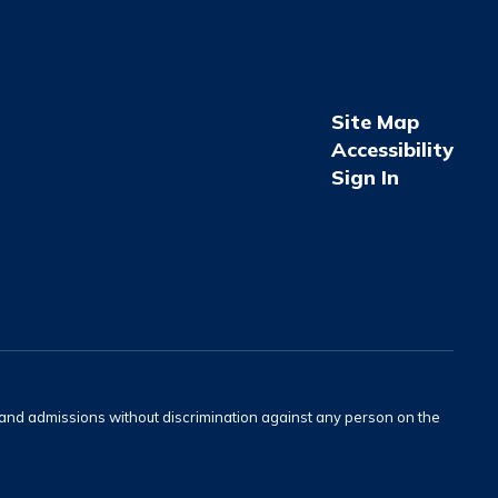
Site Map
Accessibility
Sign In
s and admissions without discrimination against any person on the