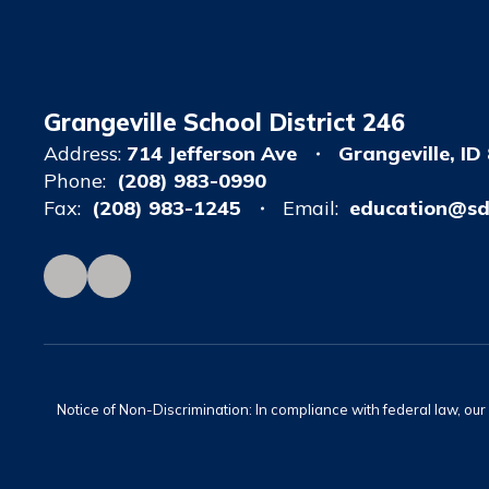
Grangeville School District 246
Address:
714 Jefferson Ave
Grangeville, ID
Phone:
(208) 983-0990
Fax:
(208) 983-1245
Email:
education@sd
Notice of Non-Discrimination: In compliance with federal law, ou