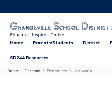
Skip
to
main
content
Grangeville School District 
Educate - Inspire - Thrive
Home
Parents/Students
District
SD244 Resources
District
Financials
Expenditures
2015-2016
2015-
2016