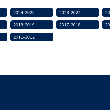
2024-2025
2023-2024
20
2018-2019
2017-2018
20
2011-2012