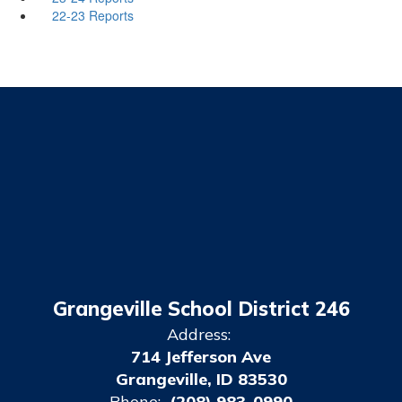
22-23 Reports
Grangeville School District 246
Address:
714 Jefferson Ave
Grangeville, ID 83530
Phone:
(208) 983-0990