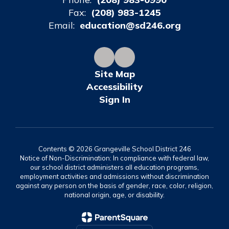
Fax:
(208) 983-1245
Email:
education@sd246.org
Site Map
Accessibility
Sign In
Contents © 2026 Grangeville School District 246
Notice of Non-Discrimination: In compliance with federal law,
our school district administers all education programs,
employment activities and admissions without discrimination
against any person on the basis of gender, race, color, religion,
national origin, age, or disability.