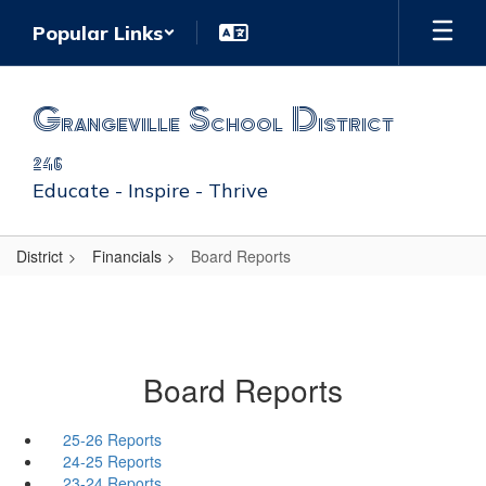
Skip
Popular Links
to
main
content
Grangeville School District
246
Educate - Inspire - Thrive
District
Financials
Board Reports
Board Reports
25-26 Reports
24-25 Reports
23-24 Reports