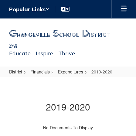
Skip
Popular Links
to
main
content
Grangeville School District
246
Educate - Inspire - Thrive
District
Financials
Expenditures
2019-2020
2019-
2020
2019-2020
No Documents To Display