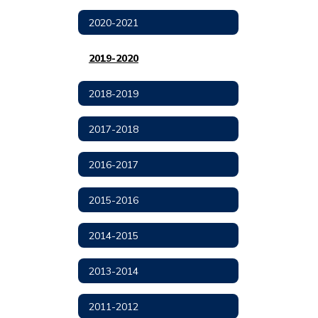
2020-2021
2019-2020
2018-2019
2017-2018
2016-2017
2015-2016
2014-2015
2013-2014
2011-2012