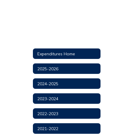
Expenditures Home
2025-2026
2024-2025
2023-2024
2022-2023
2021-2022