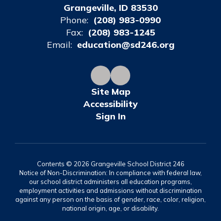
Grangeville, ID 83530
Phone:
(208) 983-0990
Fax:
(208) 983-1245
Email:
education@sd246.org
Site Map
Accessibility
Sign In
Contents © 2026 Grangeville School District 246
Notice of Non-Discrimination: In compliance with federal law,
our school district administers all education programs,
employment activities and admissions without discrimination
against any person on the basis of gender, race, color, religion,
national origin, age, or disability.