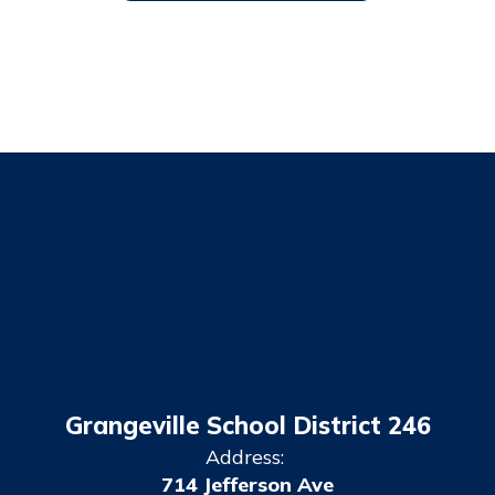
Grangeville School District 246
Address:
714 Jefferson Ave