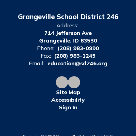
Grangeville School District 246
Address:
714 Jefferson Ave
Grangeville, ID 83530
Phone:
(208) 983-0990
Fax:
(208) 983-1245
Email:
education@sd246.org
Site Map
Accessibility
Sign In