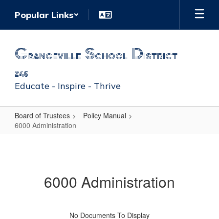
Skip
Popular Links
to
main
content
Grangeville School District
246
Educate - Inspire - Thrive
Board of Trustees
Policy Manual
6000 Administration
6000
Administration
6000 Administration
No Documents To Display