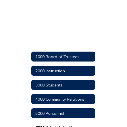
1000 Board of Trustees
2000 Instruction
3000 Students
4000 Community Relations
5000 Personnel