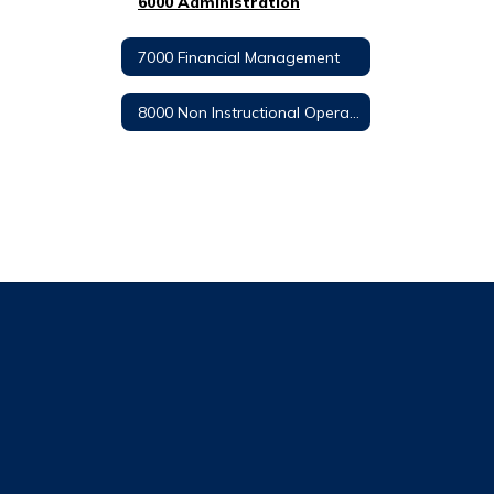
6000 Administration
7000 Financial Management
8000 Non Instructional Operations