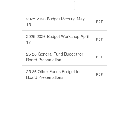
2025 2026 Budget Meeting May
PDF
15
2025 2026 Budget Workshop April
PDF
17
25 26 General Fund Budget for
PDF
Board Presentation
25 26 Other Funds Budget for
PDF
Board Presentations