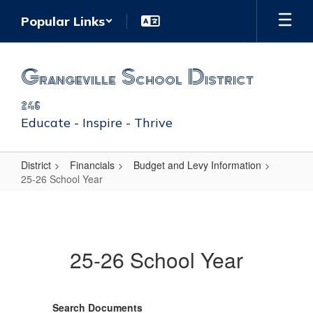
Skip
Popular Links
to
main
content
Grangeville School District
246
Educate - Inspire - Thrive
District
Financials
Budget and Levy Information
25-26 School Year
25-
26
School
25-26 School Year
Year
Search Documents