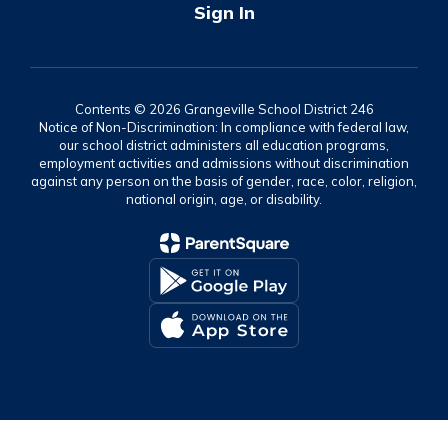
Sign In
Contents © 2026 Grangeville School District 246
Notice of Non-Discrimination: In compliance with federal law,
our school district administers all education programs,
employment activities and admissions without discrimination
against any person on the basis of gender, race, color, religion,
national origin, age, or disability.