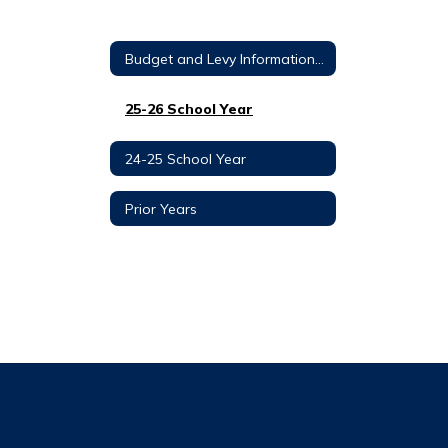
Budget and Levy Information Home
25-26 School Year
24-25 School Year
Prior Years