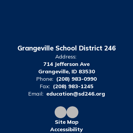
Grangeville School District 246
Address:
714 Jefferson Ave
Grangeville, ID 83530
Phone:
(208) 983-0990
Fax:
(208) 983-1245
Email:
education@sd246.org
Site Map
Accessibility