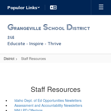
Skip
Popular Links
to
main
content
Grangeville School District
246
Educate - Inspire - Thrive
District
Staff Resources
Staff Resources
Idaho Dept. of Ed Opportunities Newletters
Assessment and Accountability Newsletters
NNU PD Offerings