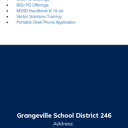
BSU PD Offerings
MVSD Handbook 8-19-24
Vector Solutions Training
Portable Desk Phone Application
Grangeville School District 246
Address: