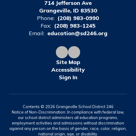
714 Jefferson Ave
Grangeville, ID 83530
Phone:
(208) 983-0990
Fax:
(208) 983-1245
Email:
education@sd246.org
Site Map
Accessibility
Sign In
Contents © 2026 Grangeville School District 246
Notice of Non-Discrimination: In compliance with federal law,
our school district administers all education programs,
employment activities and admissions without discrimination
against any person on the basis of gender, race, color, religion,
national origin, age, or disability.