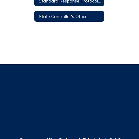
Standard Response Protocol (SRP)
State Controller's Office