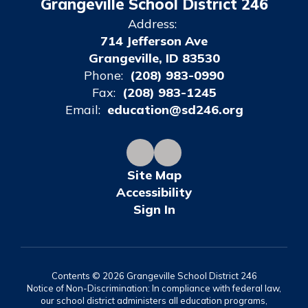
Grangeville School District 246
Address:
714 Jefferson Ave
Grangeville, ID 83530
Phone:
(208) 983-0990
Fax:
(208) 983-1245
Email:
education@sd246.org
Site Map
Accessibility
Sign In
Contents © 2026 Grangeville School District 246
Notice of Non-Discrimination: In compliance with federal law,
our school district administers all education programs,