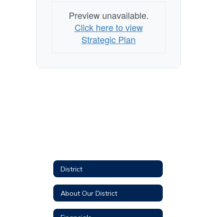
Preview unavailable.
Click here to view
Strategic Plan
District
About Our District