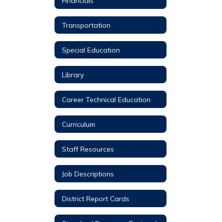
Financials
Transportation
Special Education
Library
Career Technical Education
Curriculum
Staff Resources
Job Descriptions
District Report Cards