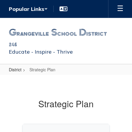
Skip
Popular Links
to
main
content
Grangeville School District
246
Educate - Inspire - Thrive
District
Strategic Plan
Strategic
Plan
Strategic Plan