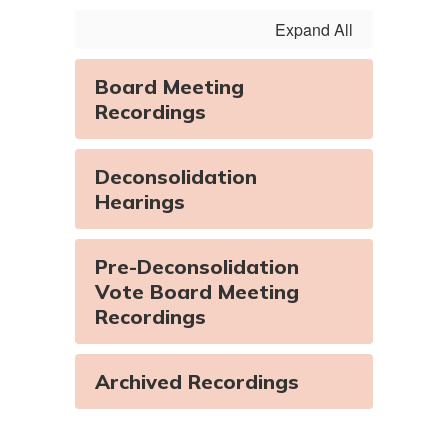
Expand All
Watch
on
Youtube
Board Meeting
Recordings
Deconsolidation
Hearings
Pre-Deconsolidation
Vote Board Meeting
Recordings
Archived Recordings