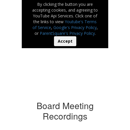
By clicking the button you are
accepting cookies, and agreeing to
YouTube Api Services. Click one of
the links to view
Youtube's Terms
of Service
,
Google's Privacy Policy
,
or
ParentSquare's Privacy Policy
.
Accept
Board Meeting
Recordings