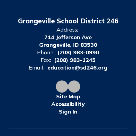
Grangeville School District 246
Address:
714 Jefferson Ave
Grangeville, ID 83530
Phone:
(208) 983-0990
Fax:
(208) 983-1245
Email:
education@sd246.org
Site Map
Accessibility
Sign In