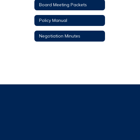
Board Meeting Packets
Policy Manual
Negotiation Minutes