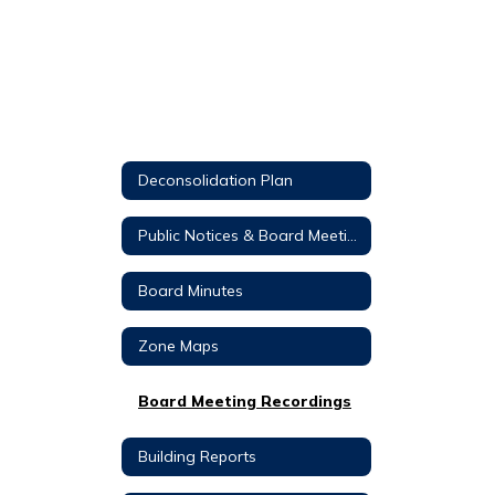
Deconsolidation Plan
Public Notices & Board Meeting Agendas
Board Minutes
Zone Maps
Board Meeting Recordings
Building Reports