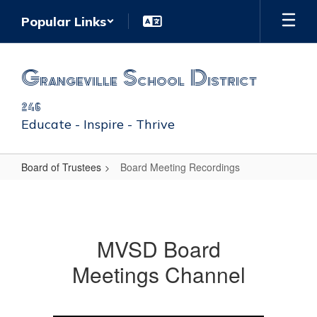
Skip
Popular Links
to
main
content
Grangeville School District
246
Educate - Inspire - Thrive
Board of Trustees
Board Meeting Recordings
Board
Meeting
Recordings
MVSD Board
Meetings Channel