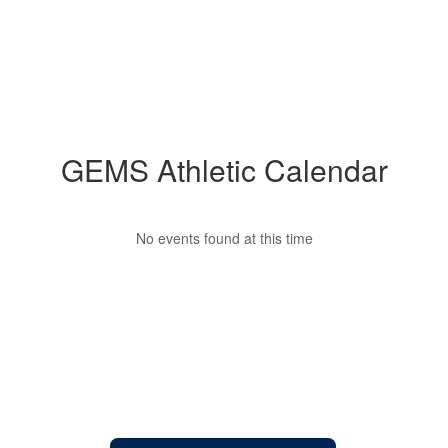
GEMS Athletic Calendar
No events found at this time