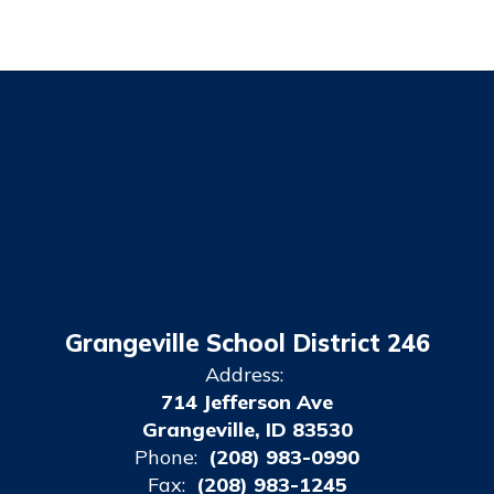
Grangeville School District 246
Address:
714 Jefferson Ave
Grangeville, ID 83530
Phone:
(208) 983-0990
Fax:
(208) 983-1245