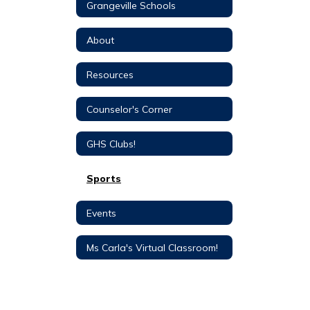
Grangeville Schools
About
Resources
Counselor's Corner
GHS Clubs!
Sports
Events
Ms Carla's Virtual Classroom!