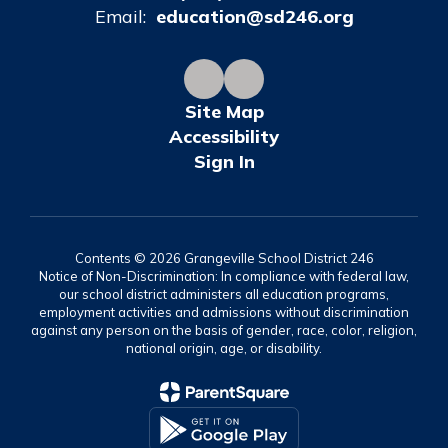
Email:
education@sd246.org
Site Map
Accessibility
Sign In
Contents © 2026 Grangeville School District 246
Notice of Non-Discrimination: In compliance with federal law,
our school district administers all education programs,
employment activities and admissions without discrimination
against any person on the basis of gender, race, color, religion,
national origin, age, or disability.