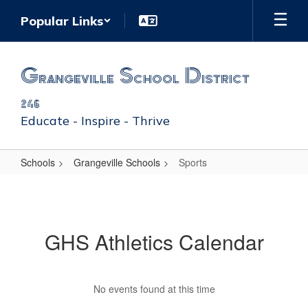
Skip
Popular Links
to
main
content
Grangeville School District
246
Educate - Inspire - Thrive
Schools
Grangeville Schools
Sports
Sports
GHS Athletics Calendar
No events found at this time