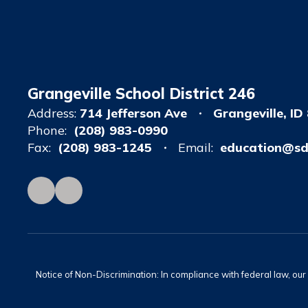
Grangeville School District 246
Address:
714 Jefferson Ave
Grangeville, ID
Phone:
(208) 983-0990
Fax:
(208) 983-1245
Email:
education@sd
Notice of Non-Discrimination: In compliance with federal law, ou