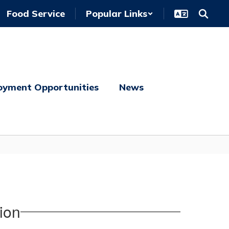
Food Service
Popular Links
oyment Opportunities
News
ion