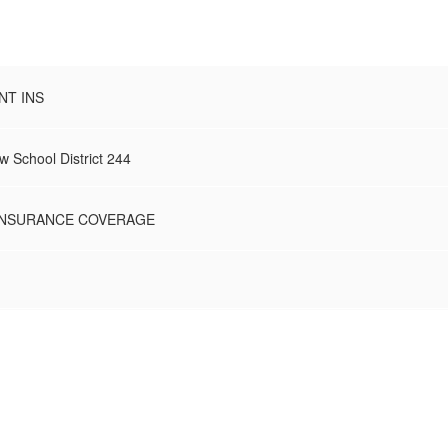
NT INS
 School District 244
 INSURANCE COVERAGE