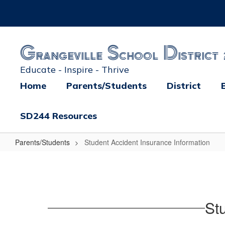
Skip
to
main
content
Grangeville School District 
Educate - Inspire - Thrive
Home
Parents/Students
District
SD244 Resources
Parents/Students
Student Accident Insurance Information
Student
Accident
Insurance
Information
St