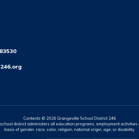
 83530
246.org
Contents © 2026 Grangeville School District 246
r school district administers all education programs, employment activitie
basis of gender, race, color, religion, national origin, age, or disability.