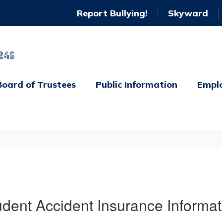
Report Bullying!
Skyward
246
Board of Trustees
Public Information
Empl
udent Accident Insurance Informat