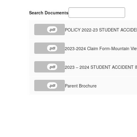
Search Documents
POLICY 2022-23 STUDENT ACCIDE
.pdf
2023-2024 Claim Form-Mountain View
.pdf
2023 – 2024 STUDENT ACCIDENT
.pdf
Parent Brochure
.pdf