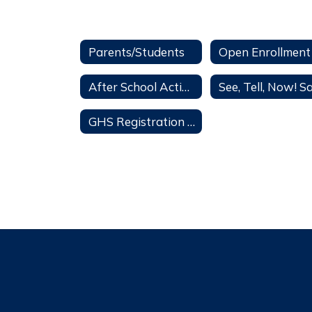
Parents/Students
After School Activities
GHS Registration 2026