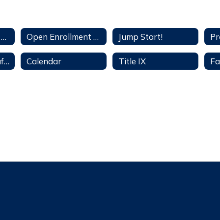
Open Enrollment Application
Open Enrollment Availabililty
Jump Start!
See, Tell, Now! Safety Threat & Bullying Reporting
Calendar
Title IX