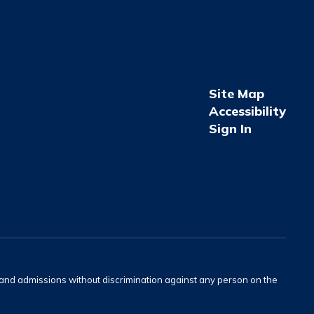
Site Map
Accessibility
Sign In
s and admissions without discrimination against any person on the