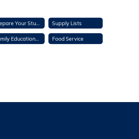
Prepare Your Student
Supply Lists
Family Educational Rights and Privacy Act
Food Service